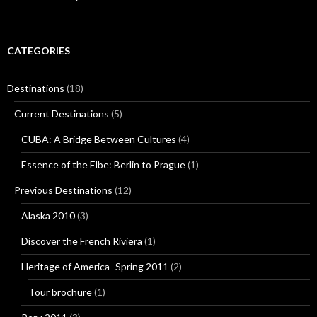
CATEGORIES
Destinations
(18)
Current Destinations
(5)
CUBA: A Bridge Between Cultures
(4)
Essence of the Elbe: Berlin to Prague
(1)
Previous Destinations
(12)
Alaska 2010
(3)
Discover the French Riviera
(1)
Heritage of America–Spring 2011
(2)
Tour brochure
(1)