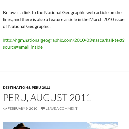
Below is a link to the National Geographic web article on the
lines, and there is also a feature article in the March 2010 issue
of National Geographic.
http://ngm.nationalgeographic.com/2010/03/nasca/hall-text?
source=email_inside
DESTINATIONS
,
PERU 2011
PERU, AUGUST 2011
FEBRUARY 9, 2010
LEAVE A COMMENT