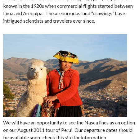
known in the 1920s when commercial flights started between
Lima and Arequipa. These enormous land “drawings” have
intrigued scientists and travelers ever since.
We will have an opportunity to see the Nasca lines as an option
on our August 2011 tour of Peru! Our departure dates should
be available soon–check this site for information.