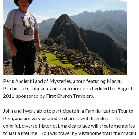
Peru: Ancient Land of Mysteries, a tour featuring Machu
Picchu, Lake Titicaca, and much more is scheduled for August,
2011, sponsored by First Church Travelers.
John and I were able to participate in a Familiarization Tour to
Peru, and are very excited to share it with travelers. This
colorful, diverse, historical, magical place will create memories
to last a lifetime. You will travel by Vistadome train the Machu