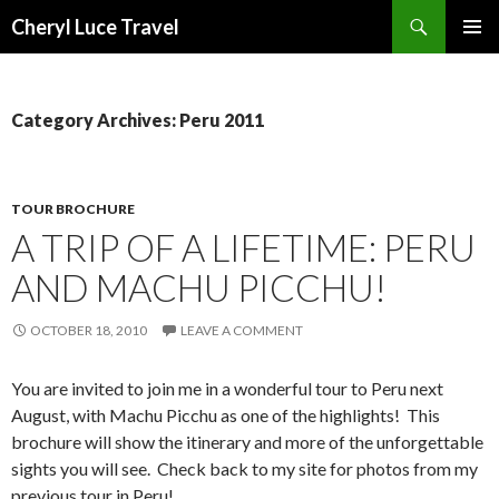
Search
Cheryl Luce Travel
SKIP
PRIMAR
TO
MENU
CONTENT
Category Archives: Peru 2011
TOUR BROCHURE
A TRIP OF A LIFETIME: PERU
AND MACHU PICCHU!
OCTOBER 18, 2010
LEAVE A COMMENT
You are invited to join me in a wonderful tour to Peru next
August, with Machu Picchu as one of the highlights! This
brochure will show the itinerary and more of the unforgettable
sights you will see. Check back to my site for photos from my
previous tour in Peru!