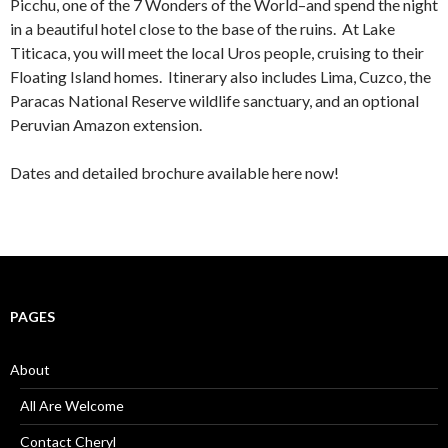
Picchu, one of the 7 Wonders of the World–and spend the night
in a beautiful hotel close to the base of the ruins. At Lake
Titicaca, you will meet the local Uros people, cruising to their
Floating Island homes. Itinerary also includes Lima, Cuzco, the
Paracas National Reserve wildlife sanctuary, and an optional
Peruvian Amazon extension.
Dates and detailed brochure available here now!
PAGES
About
All Are Welcome
Contact Cheryl