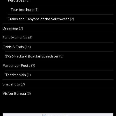
Peru 2011
(3)
Tour brochure
(1)
Trains and Canyons of the Southwest
(2)
Dreaming
(7)
Fond Memories
(6)
Odds & Ends
(14)
1926 Packard Boattail Speedster
(3)
Passenger Posts
(7)
Testimonials
(1)
Snapshots
(7)
Visitor Bureau
(3)