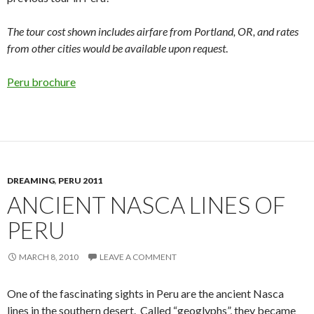
The tour cost shown includes airfare from Portland, OR, and rates
from other cities would be available upon request
.
Peru brochure
DREAMING
,
PERU 2011
ANCIENT NASCA LINES OF
PERU
MARCH 8, 2010
LEAVE A COMMENT
One of the fascinating sights in Peru are the ancient Nasca
lines in the southern desert. Called “geoglyphs”, they became