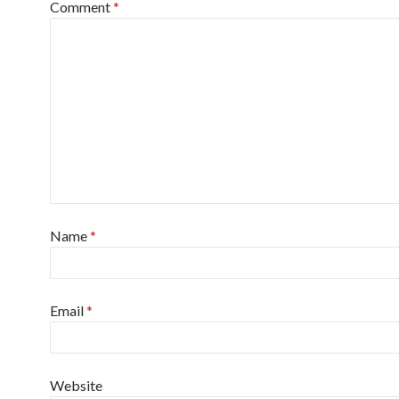
Comment
*
Name
*
Email
*
Website