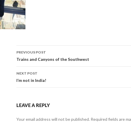
Post
PREVIOUS POST
navigation
Trains and Canyons of the Southwest
NEXT POST
I’m not in India!
LEAVE A REPLY
Your email address will not be published.
Required fields are m