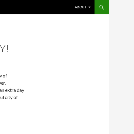
SKIP TO CONTENT
ABOUT
Y!
w of
er.
n extra day
ul city of