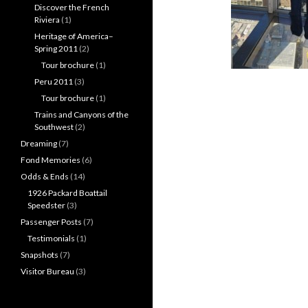
Discover the French
Riviera
(1)
Heritage of America–
Spring 2011
(2)
Tour brochure
(1)
Peru 2011
(3)
Tour brochure
(1)
Trains and Canyons of the
Southwest
(2)
Dreaming
(7)
Fond Memories
(6)
Odds & Ends
(14)
1926 Packard Boattail
Speedster
(3)
Passenger Posts
(7)
Testimonials
(1)
Snapshots
(7)
Visitor Bureau
(3)