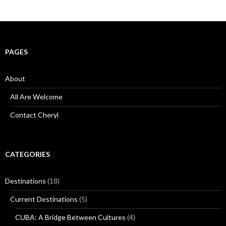
PAGES
About
All Are Welcome
Contact Cheryl
CATEGORIES
Destinations
(18)
Current Destinations
(5)
CUBA: A Bridge Between Cultures
(4)