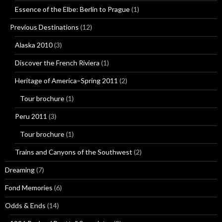
Essence of the Elbe: Berlin to Prague
(1)
Previous Destinations
(12)
Alaska 2010
(3)
Discover the French Riviera
(1)
Heritage of America–Spring 2011
(2)
Tour brochure
(1)
Peru 2011
(3)
Tour brochure
(1)
Trains and Canyons of the Southwest
(2)
Dreaming
(7)
Fond Memories
(6)
Odds & Ends
(14)