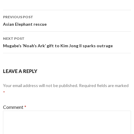
Post
PREVIOUS POST
navigation
Asian Elephant rescue
NEXT POST
Mugabe’s ‘Noah’s Ark’ gift to Kim Jong Il sparks outrage
LEAVE A REPLY
Your email address will not be published.
Required fields are marked
*
Comment
*