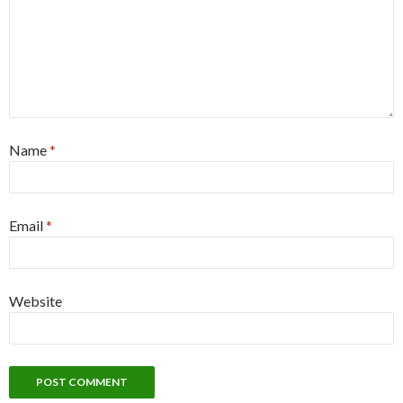
Name
*
Email
*
Website