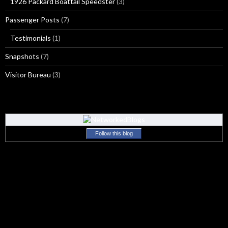
1926 Packard Boattail Speedster
(3)
Passenger Posts
(7)
Testimonials
(1)
Snapshots
(7)
Visitor Bureau
(3)
Follow this blog