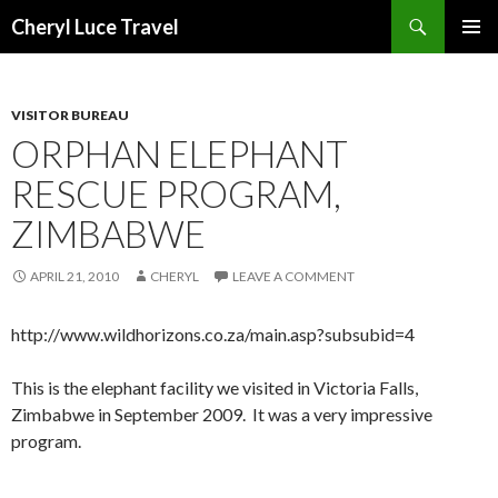
Search
Cheryl Luce Travel
SKIP
PRIMAR
TO
MENU
CONTENT
VISITOR BUREAU
ORPHAN ELEPHANT
RESCUE PROGRAM,
ZIMBABWE
APRIL 21, 2010
CHERYL
LEAVE A COMMENT
http://www.wildhorizons.co.za/main.asp?subsubid=4
This is the elephant facility we visited in Victoria Falls,
Zimbabwe in September 2009. It was a very impressive
program.