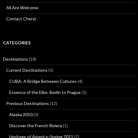
All Are Welcome
Contact Cheryl
CATEGORIES
Destinations
(18)
Current Destinations
(5)
CUBA: A Bridge Between Cultures
(4)
Essence of the Elbe: Berlin to Prague
(1)
Previous Destinations
(12)
Alaska 2010
(3)
Discover the French Riviera
(1)
Heritage of America–Spring 2011
(2)