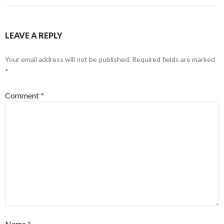
LEAVE A REPLY
Your email address will not be published.
Required fields are marked
*
Comment
*
Name
*