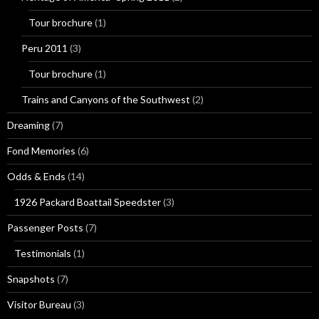
Tour brochure
(1)
Peru 2011
(3)
Tour brochure
(1)
Trains and Canyons of the Southwest
(2)
Dreaming
(7)
Fond Memories
(6)
Odds & Ends
(14)
1926 Packard Boattail Speedster
(3)
Passenger Posts
(7)
Testimonials
(1)
Snapshots
(7)
Visitor Bureau
(3)