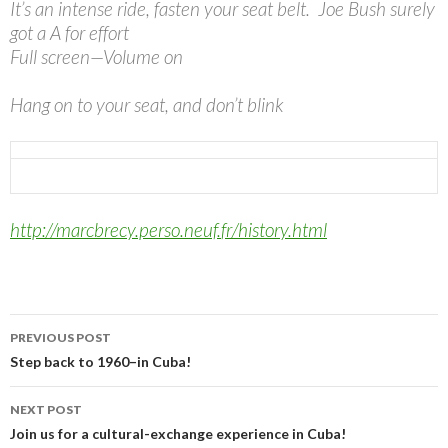
It’s an intense ride, fasten your seat belt. Joe Bush surely
got a A for effort
Full screen—Volume on
Hang on to your seat, and don’t blink
http://marcbrecy.perso.neuf.
fr/history.html
Post
PREVIOUS POST
navigation
Step back to 1960–in Cuba!
NEXT POST
Join us for a cultural-exchange experience in Cuba!