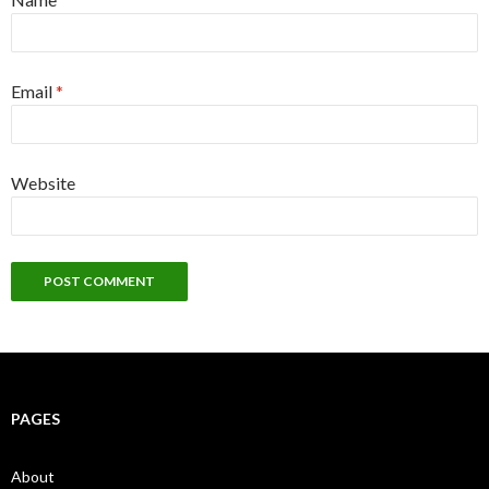
Email
*
Website
PAGES
About