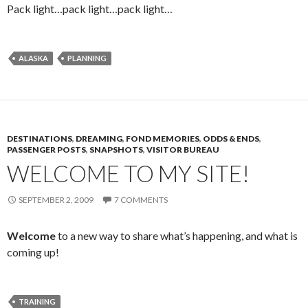
Pack light…pack light…pack light…
ALASKA
PLANNING
DESTINATIONS
,
DREAMING
,
FOND MEMORIES
,
ODDS & ENDS
,
PASSENGER POSTS
,
SNAPSHOTS
,
VISITOR BUREAU
WELCOME TO MY SITE!
SEPTEMBER 2, 2009
7 COMMENTS
Welcome
to a new way to share what’s happening, and what is
coming up!
TRAINING