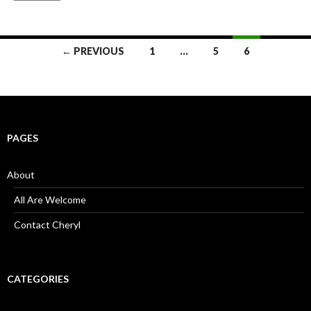
Posts
← PREVIOUS
1
…
5
6
navigation
PAGES
About
All Are Welcome
Contact Cheryl
CATEGORIES