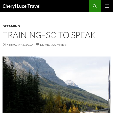
Search
Cheryl Luce Travel
SKIP
PRIMAR
TO
MENU
CONTENT
DREAMING
TRAINING–SO TO SPEAK
FEBRUARY 5, 2010
LEAVE A COMMENT