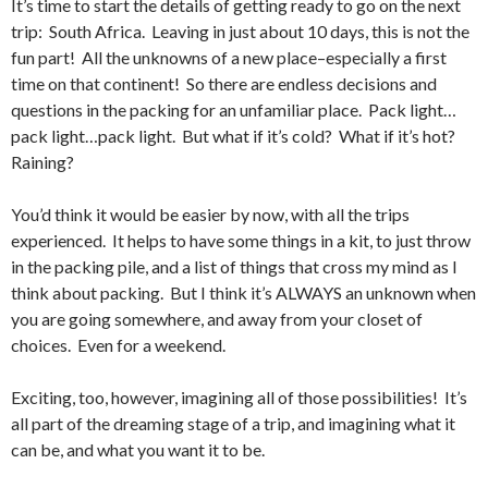
It’s time to start the details of getting ready to go on the next
trip: South Africa. Leaving in just about 10 days, this is not the
fun part! All the unknowns of a new place–especially a first
time on that continent! So there are endless decisions and
questions in the packing for an unfamiliar place. Pack light…
pack light…pack light. But what if it’s cold? What if it’s hot?
Raining?
You’d think it would be easier by now, with all the trips
experienced. It helps to have some things in a kit, to just throw
in the packing pile, and a list of things that cross my mind as I
think about packing. But I think it’s ALWAYS an unknown when
you are going somewhere, and away from your closet of
choices. Even for a weekend.
Exciting, too, however, imagining all of those possibilities! It’s
all part of the dreaming stage of a trip, and imagining what it
can be, and what you want it to be.