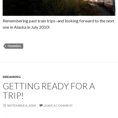
Remembering past train trips–and looking forward to the next
one in Alaska in July 2010!
TRAINING
DREAMING
GETTING READY FOR A
TRIP!
SEPTEMBER 4, 2009
LEAVE A COMMENT