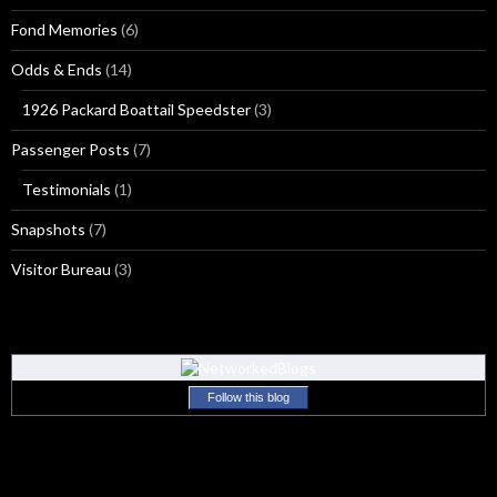
Fond Memories
(6)
Odds & Ends
(14)
1926 Packard Boattail Speedster
(3)
Passenger Posts
(7)
Testimonials
(1)
Snapshots
(7)
Visitor Bureau
(3)
Follow this blog