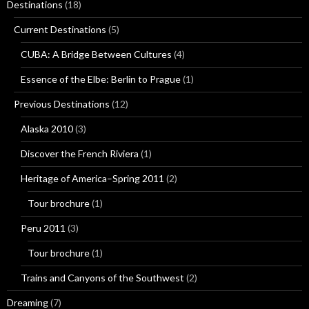
Destinations
(18)
Current Destinations
(5)
CUBA: A Bridge Between Cultures
(4)
Essence of the Elbe: Berlin to Prague
(1)
Previous Destinations
(12)
Alaska 2010
(3)
Discover the French Riviera
(1)
Heritage of America–Spring 2011
(2)
Tour brochure
(1)
Peru 2011
(3)
Tour brochure
(1)
Trains and Canyons of the Southwest
(2)
Dreaming
(7)