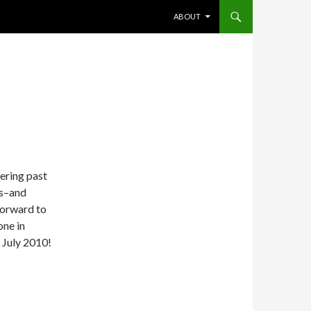
SKIP TO CONTENT
ABOUT
ring past
ps–and
forward to
one in
 July 2010!