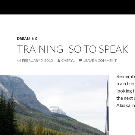
DREAMING
TRAINING–SO TO SPEAK
FEBRUARY 5, 2010
CHERYL
LEAVE A COMMENT
Remembe
train tri
looking 
the next 
Alaska in