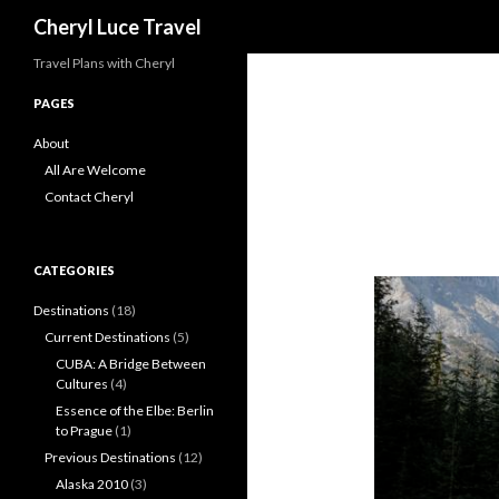
Search
Cheryl Luce Travel
Travel Plans with Cheryl
PAGES
About
All Are Welcome
Contact Cheryl
CATEGORIES
Destinations
(18)
Current Destinations
(5)
CUBA: A Bridge Between
Cultures
(4)
Essence of the Elbe: Berlin
to Prague
(1)
Previous Destinations
(12)
Alaska 2010
(3)