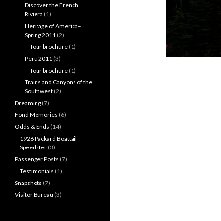
Discover the French
Riviera
(1)
Heritage of America–
Spring 2011
(2)
Tour brochure
(1)
Peru 2011
(3)
Tour brochure
(1)
Trains and Canyons of the
Southwest
(2)
Dreaming
(7)
Fond Memories
(6)
Odds & Ends
(14)
1926 Packard Boattail
Speedster
(3)
Passenger Posts
(7)
Testimonials
(1)
Snapshots
(7)
Visitor Bureau
(3)