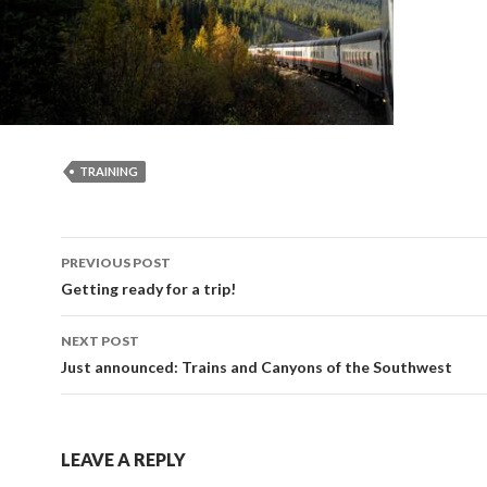
TRAINING
Post
PREVIOUS POST
navigation
Getting ready for a trip!
NEXT POST
Just announced: Trains and Canyons of the Southwest
LEAVE A REPLY