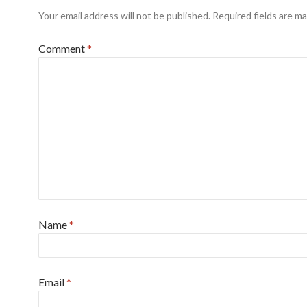
Your email address will not be published.
Required fields are m
Comment
*
Name
*
Email
*