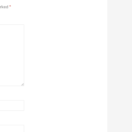
arked
*