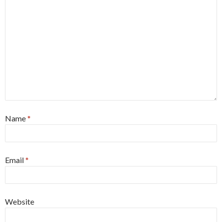
Name
*
Email
*
Website