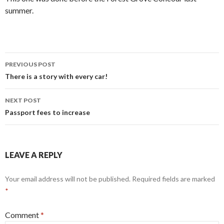
summer.
Post
PREVIOUS POST
navigation
There is a story with every car!
NEXT POST
Passport fees to increase
LEAVE A REPLY
Your email address will not be published.
Required fields are marked
*
Comment
*