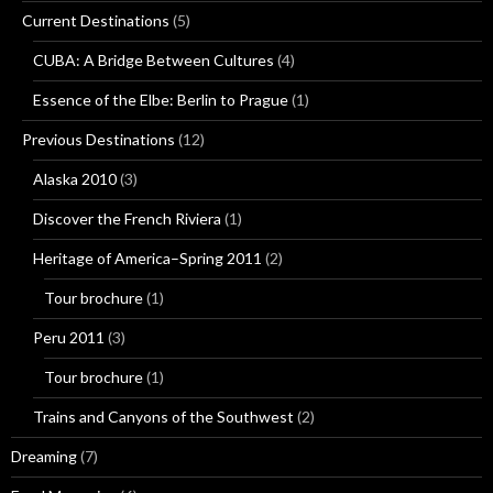
Current Destinations
(5)
CUBA: A Bridge Between Cultures
(4)
Essence of the Elbe: Berlin to Prague
(1)
Previous Destinations
(12)
Alaska 2010
(3)
Discover the French Riviera
(1)
Heritage of America–Spring 2011
(2)
Tour brochure
(1)
Peru 2011
(3)
Tour brochure
(1)
Trains and Canyons of the Southwest
(2)
Dreaming
(7)