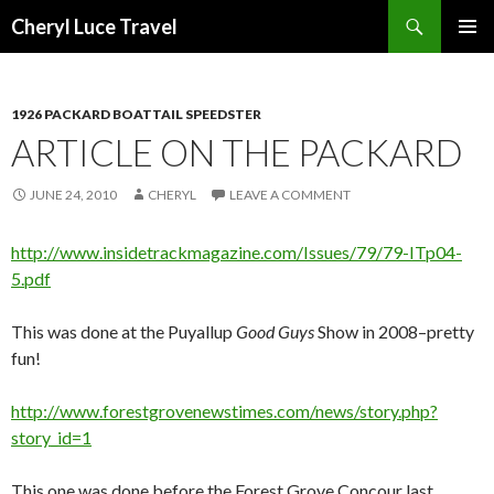
Search
Cheryl Luce Travel
SKIP
PRIMAR
TO
MENU
CONTENT
1926 PACKARD BOATTAIL SPEEDSTER
ARTICLE ON THE PACKARD
JUNE 24, 2010
CHERYL
LEAVE A COMMENT
http://www.insidetrackmagazine.com/Issues/79/79-ITp04-
5.pdf
This was done at the Puyallup
Good Guys
Show in 2008–pretty
fun!
http://www.forestgrovenewstimes.com/news/story.php?
story_id=1
This one was done before the Forest Grove Concour last