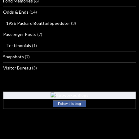
Fond Memories
(6)
Odds & Ends
(14)
1926 Packard Boattail Speedster
(3)
Passenger Posts
(7)
Testimonials
(1)
Snapshots
(7)
Visitor Bureau
(3)
Follow this blog