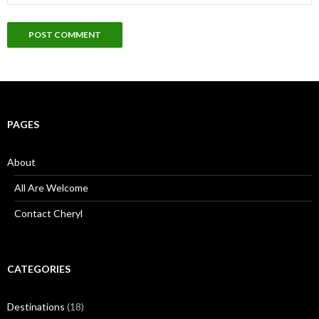
PAGES
About
All Are Welcome
Contact Cheryl
CATEGORIES
Destinations
(18)